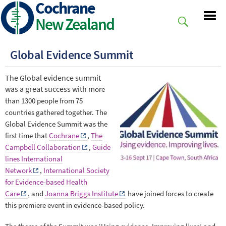
Cochrane
Skip
to
New Zealand
main
content
Global Evidence Summit
The Global evidence summit
was a great success with m
ore
than 1300 people from 75
countries gathered together.
The
Global Evidence Summit was the
first time that
Cochrane
,
The
Campbell Collaboration
,
Guide
lines International
Network
,
International Society
for Evidence-based Health
Care
, and
Joanna Briggs Institute
have joined forces to create
this premiere event in evidence-based policy.