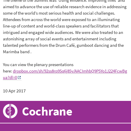
The theme of the Summit was ‘Using evidence. Improving lives’ and
aimed to advance the use of reliable research evidence in addressing
some of the world’s most serious health and social challenges.
Attendees from across the world were exposed to an illuminating
line-up of content and world-class speakers and facilitators that
intrigued and engaged wide audiences. We were also treated to an
astonishing array of social events and entertainment including
talented performers from the Drum Café, gumboot dancing and the
Marimba band .
You can view the plenary presentations
here:
dropbox.com/sh/92ss8rp95q6j85y/AACImhbQ9P5Yo1J224FcwBg
ua?dl=0
10 Apr 2017
Cochrane